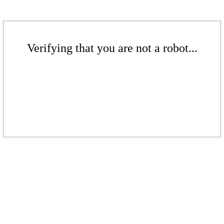
Verifying that you are not a robot...