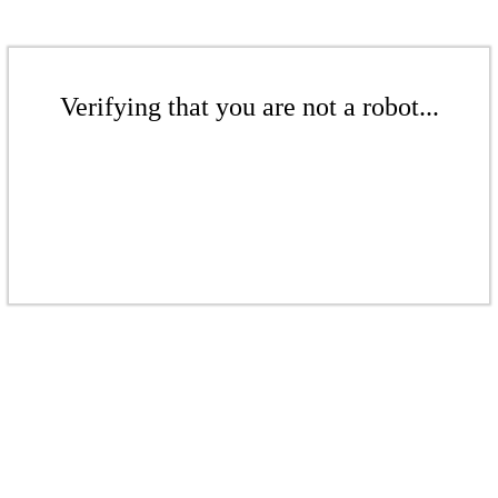
Verifying that you are not a robot...