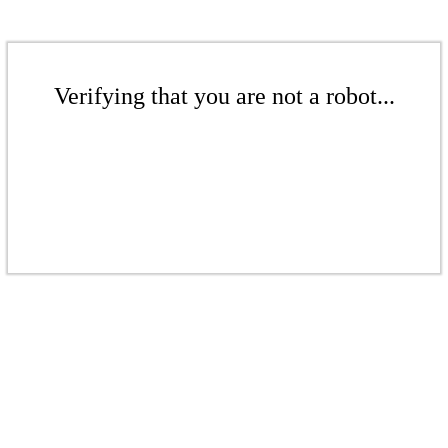
Verifying that you are not a robot...