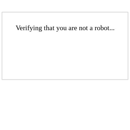
Verifying that you are not a robot...