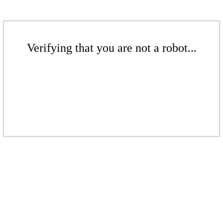
Verifying that you are not a robot...