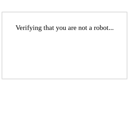
Verifying that you are not a robot...