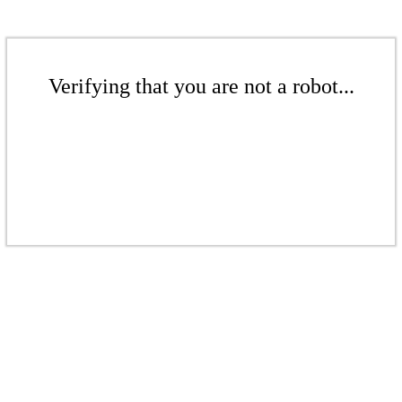
Verifying that you are not a robot...