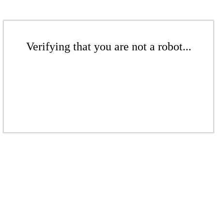
Verifying that you are not a robot...