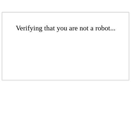
Verifying that you are not a robot...