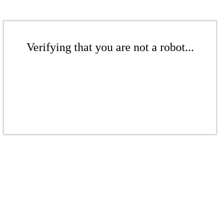
Verifying that you are not a robot...