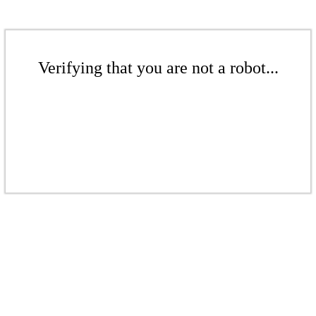
Verifying that you are not a robot...