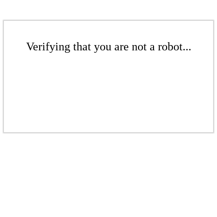
Verifying that you are not a robot...