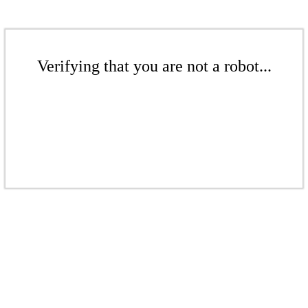
Verifying that you are not a robot...