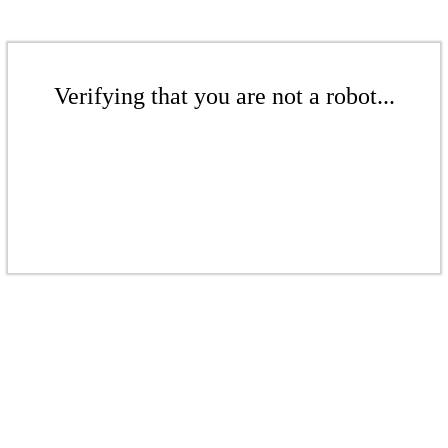
Verifying that you are not a robot...