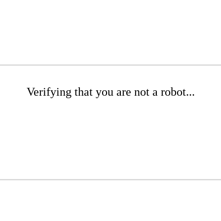
Verifying that you are not a robot...