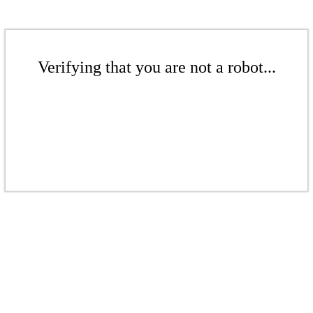
Verifying that you are not a robot...