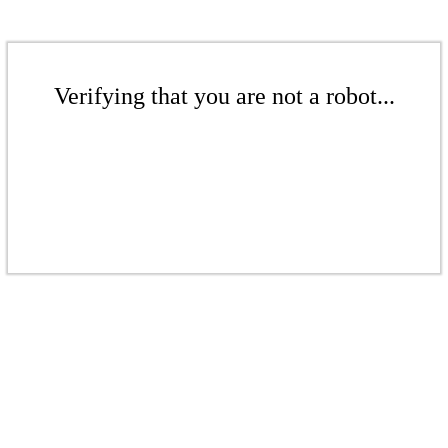
Verifying that you are not a robot...