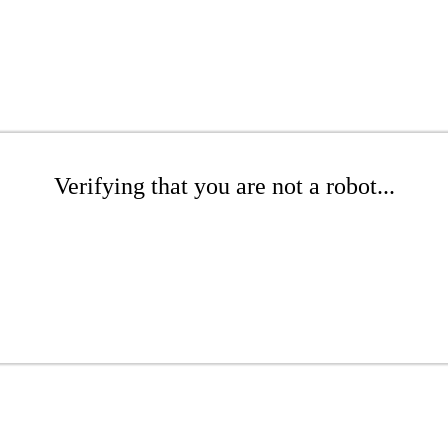
Verifying that you are not a robot...