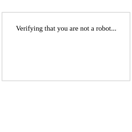
Verifying that you are not a robot...