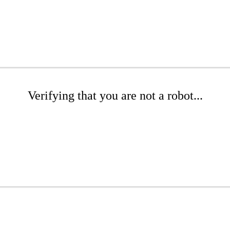
Verifying that you are not a robot...