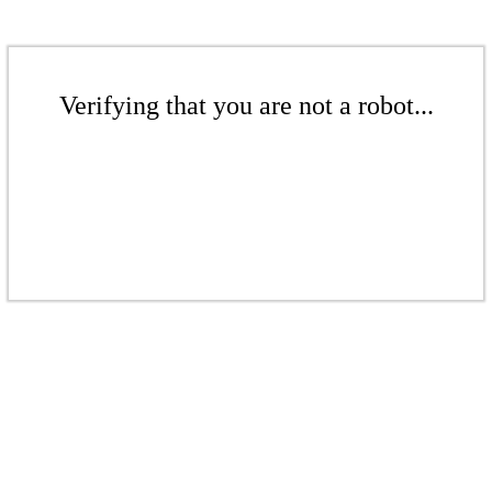
Verifying that you are not a robot...