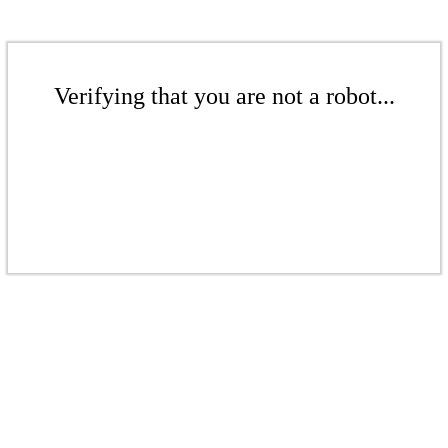
Verifying that you are not a robot...