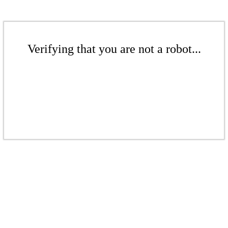
Verifying that you are not a robot...