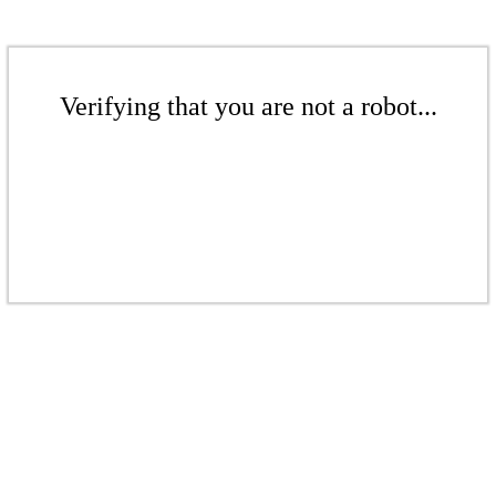
Verifying that you are not a robot...