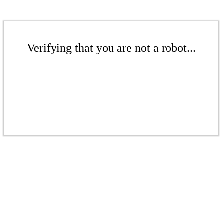
Verifying that you are not a robot...