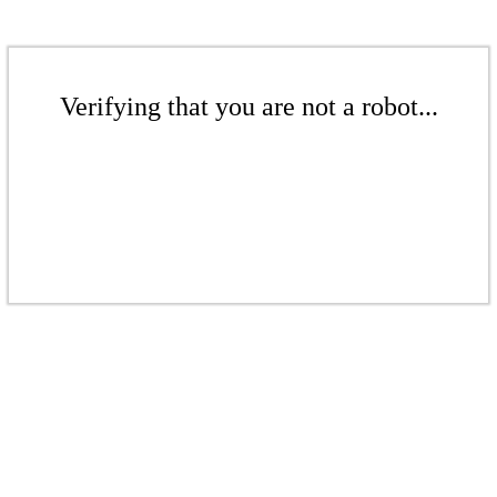
Verifying that you are not a robot...