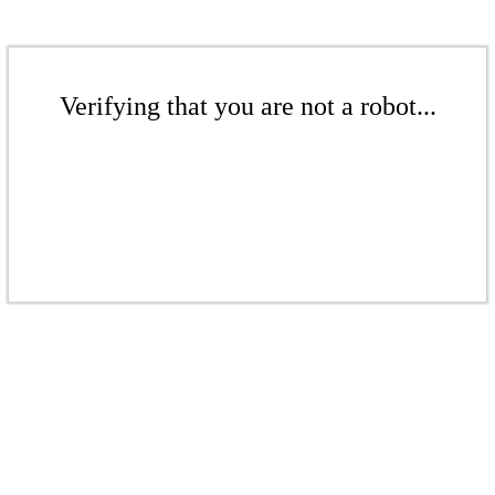
Verifying that you are not a robot...